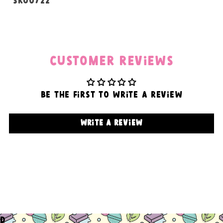
SKU:
SKU0722
Customer Reviews
Be the first to write a review
Write a review
d