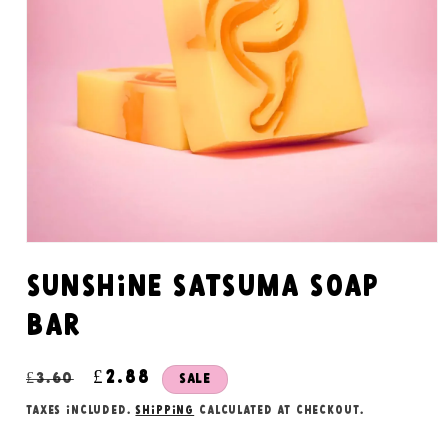
Open
media
1
Sunshine satsuma soap
in
modal
bar
Regular
Sale
£2.88
£3.60
Sale
price
price
Taxes included.
Shipping
calculated at checkout.