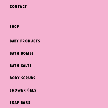
Contact
shop
Baby Products
Bath Bombs
Bath Salts
Body Scrubs
Shower Gels
Soap Bars