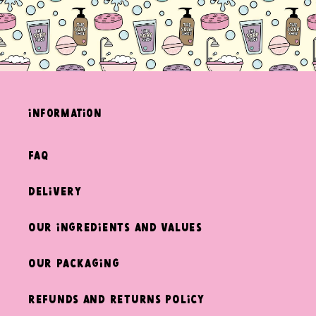
information
FAQ
Delivery
Our ingredients and values
Our packaging
Refunds and returns policy