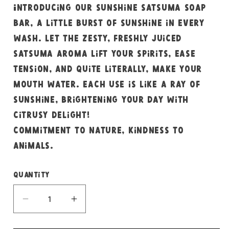
Introducing our sunshine satsuma soap
bar, a little burst of sunshine in every
wash. Let the zesty, freshly juiced
satsuma aroma lift your spirits, ease
tension, and quite literally, make your
mouth water. Each use is like a ray of
sunshine, brightening your day with
citrusy delight!
Commitment to nature, kindness to
animals.
Quantity
Decrease
Increase
quantity
quantity