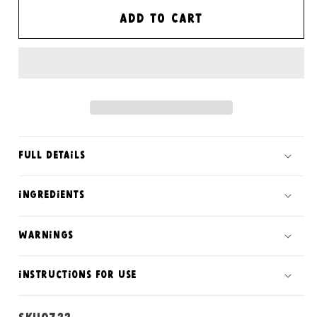
for
for
Sunshine
Sunshine
Add to cart
satsuma
satsuma
soap
soap
bar
bar
Full Details
ingredients
warnings
instructions for use