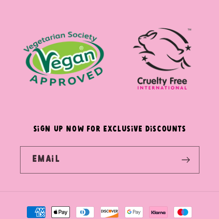
(Twitter)
SIGN UP NOW FOR EXCLUSIVE DISCOUNTS
Email
Payment