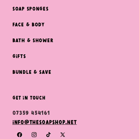
Soap Sponges
Face & Body
Bath & Shower
Gifts
Bundle & Save
get in touch
07359 454161
info@thesoapshop.net
Facebook
Instagram
TikTok
X