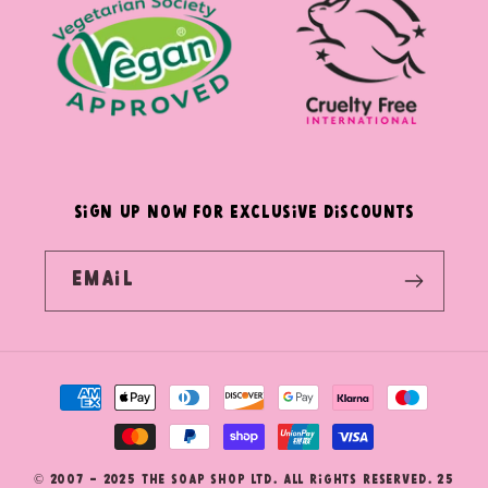
SIGN UP NOW FOR EXCLUSIVE DISCOUNTS
Email
Payment
methods
© 2007 - 2025 The Soap Shop Ltd. All Rights Reserved. 25