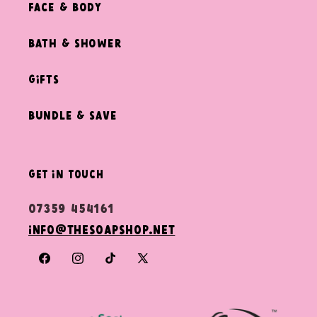
Face & Body
Bath & Shower
Gifts
Bundle & Save
get in touch
07359 454161
info@thesoapshop.net
Facebook
Instagram
TikTok
X
(Twitter)