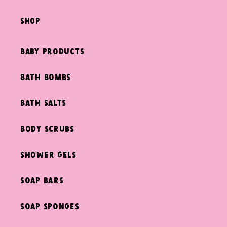
shop
Baby Products
Bath Bombs
Bath Salts
Body Scrubs
Shower Gels
Soap Bars
Soap Sponges