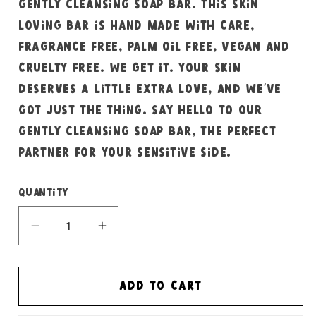
gently cleansing soap bar. This skin
loving bar is hand made with care,
fragrance free, palm oil free, vegan and
cruelty free. We get it. Your skin
deserves a little extra love, and we’ve
got just the thing. Say hello to our
gently cleansing soap bar, the perfect
partner for your sensitive side.
Quantity
Decrease
Increase
quantity
quantity
for
for
Fragrance
Fragrance
Add to cart
free
free