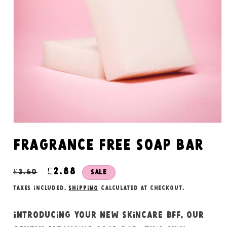
Open
media
1
Fragrance free soap bar
in
modal
Regular
Sale
£2.88
£3.60
Sale
price
price
Taxes included.
Shipping
calculated at checkout.
Introducing your new skincare bff, our