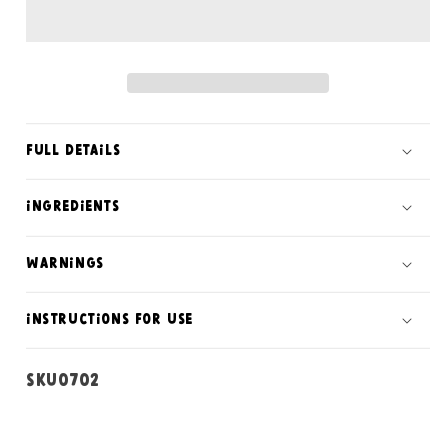
soap
soap
bar
bar
Full Details
ingredients
warnings
instructions for use
SKU:
SKU0702