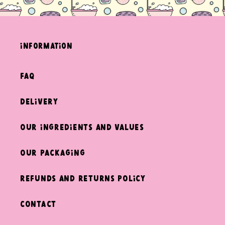
information
FAQ
Delivery
Our ingredients and values
Our packaging
Refunds and returns policy
Contact