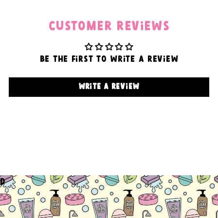
Customer Reviews
Be the first to write a review
Write a review
d