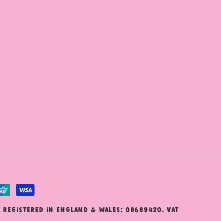
. Registered in England & Wales: 08689420. VAT