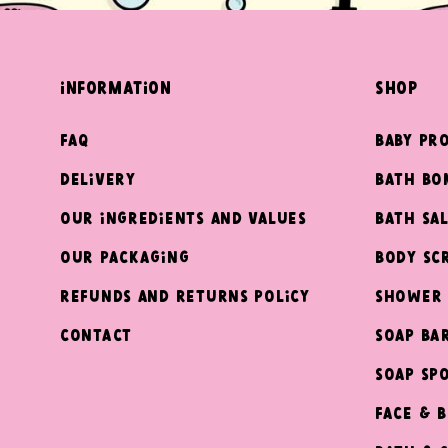
information
shop
FAQ
Baby Pr
Delivery
Bath Bo
Our ingredients and values
Bath Sal
Our packaging
Body Sc
Refunds and returns policy
Shower 
Contact
Soap Ba
Soap Sp
Face & 