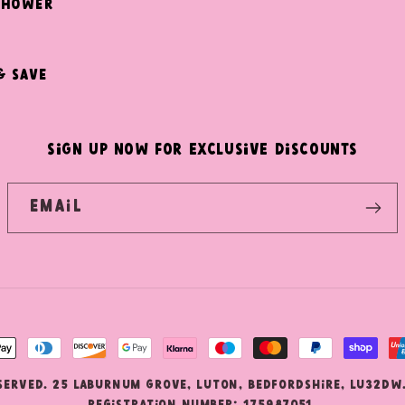
Shower
& Save
SIGN UP NOW FOR EXCLUSIVE DISCOUNTS
Email
nt
ds
eserved. 25 Laburnum Grove, Luton, Bedfordshire, LU32DW