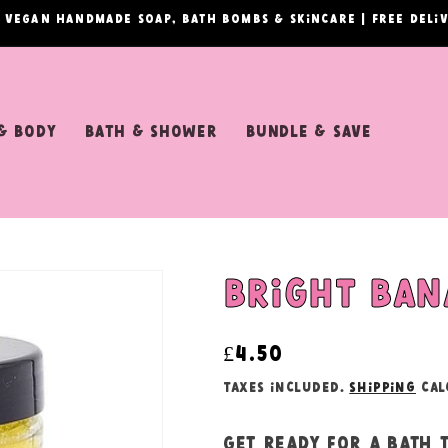
& vegan handmade soap, bath bombs & skincare | Free del
& Body
Bath & Shower
Bundle & Save
Bright ban
Regular
£4.50
price
Taxes included.
Shipping
cal
Get ready for a bath 