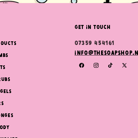
get in touch
07359 454161
oducts
info@thesoapshop.
mbs
ts
Facebook
Instagram
TikTok
X
(Twit
rubs
Gels
rs
onges
Body