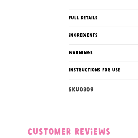
Full Details
ingredients
warnings
instructions for use
SKU:
SKU0309
Customer Reviews