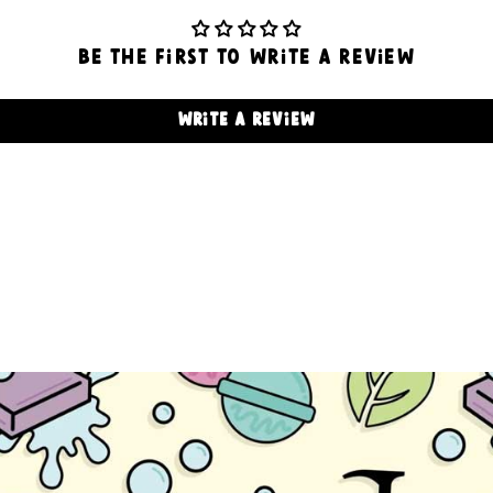
Be the first to write a review
Write a review