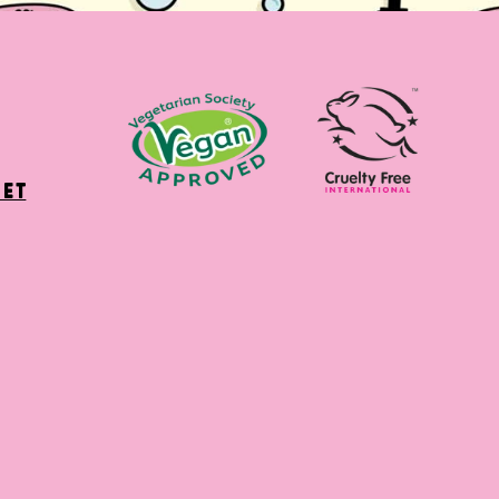
net
ter)