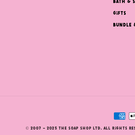
Bath & 
Gifts
Bundle 
Payme
metho
© 2007 - 2025 The Soap Shop Ltd. All Rights R