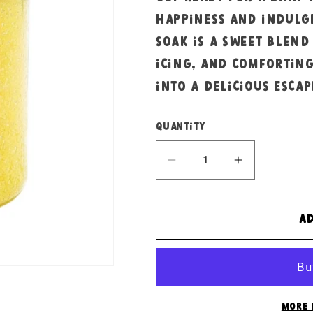
happiness and indulg
soak is a sweet blend
icing, and comfortin
into a delicious escap
Quantity
Decrease
Increase
quantity
quantity
for
for
Bright
Bright
A
banana
banana
bath
bath
salts
salts
More 