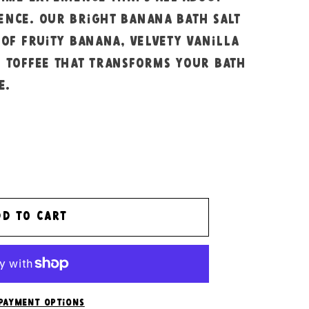
ence. Our bright banana bath salt
 of fruity banana, velvety vanilla
g toffee that transforms your bath
e.
dd to cart
payment options