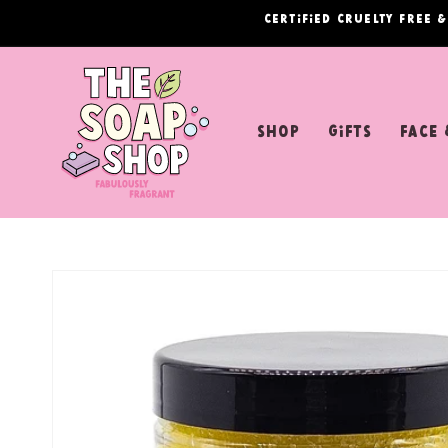
Skip to
Certified cruelty free 
content
shop
Gifts
Face 
Skip to
product
information