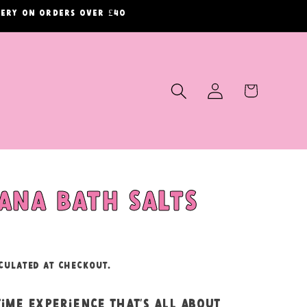
ivery on orders over £40
Log
Cart
in
ana bath salts
culated at checkout.
time experience that’s all about