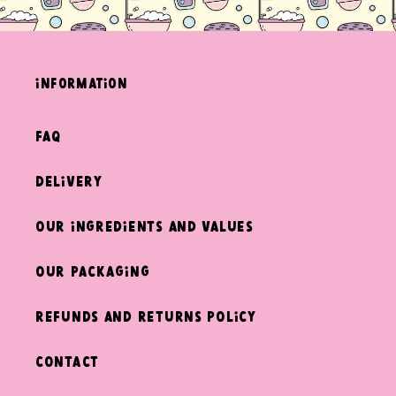
information
FAQ
Delivery
Our ingredients and values
Our packaging
Refunds and returns policy
Contact