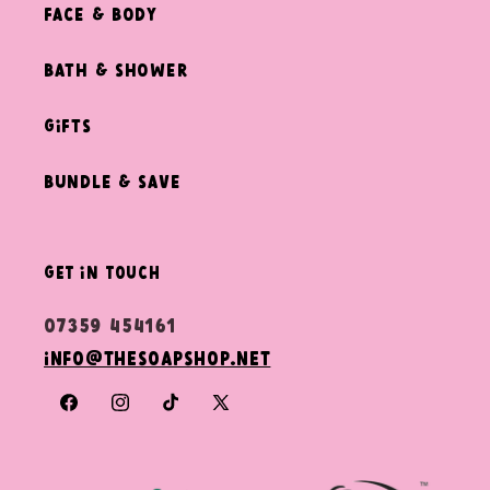
Face & Body
Bath & Shower
Gifts
Bundle & Save
get in touch
07359 454161
info@thesoapshop.net
Facebook
Instagram
TikTok
X
(Twitter)