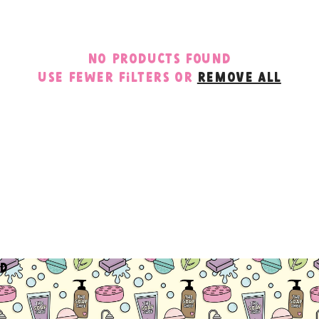
c
t
No products found
i
Use fewer filters or
remove all
o
n
:
d