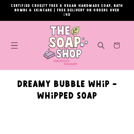
Skip to
Certified cruelty free & vegan handmade soap, bath
content
bombs & skincare | Free delivery on orders over
£40
Cart
C
Dreamy Bubble Whip -
o
Whipped Soap
l
l
e