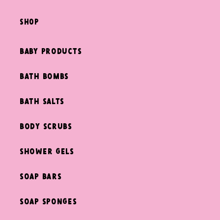
shop
Baby Products
Bath Bombs
Bath Salts
Body Scrubs
Shower Gels
Soap Bars
Soap Sponges