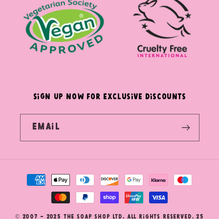
SIGN UP NOW FOR EXCLUSIVE DISCOUNTS
Email
Payment
methods
© 2007 - 2025 The Soap Shop Ltd. All Rights Reserved. 25